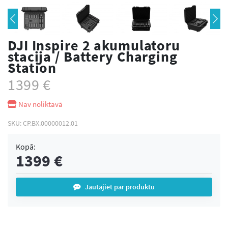
DJI Inspire 2 akumulatoru
stacija / Battery Charging
Station
1399
€
Nav noliktavā
SKU:
CP.BX.00000012.01
Kopā:
1399
€
Jautājiet par produktu