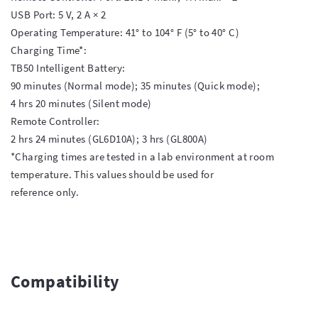
USB Port: 5 V, 2 A × 2

Operating Temperature: 41° to 104° F (5° to 40° C)

Charging Time*:

TB50 Intelligent Battery:

90 minutes (Normal mode); 35 minutes (Quick mode);

4 hrs 20 minutes (Silent mode)

Remote Controller:

2 hrs 24 minutes (GL6D10A); 3 hrs (GL800A)

*Charging times are tested in a lab environment at room 
temperature. This values should be used for

reference only.

Compatibility