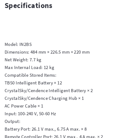
Specifications
Model: IN2BS

Dimensions: 484 mm × 226.5 mm × 220 mm

Net Weight: 7.7 kg

Max Internal Load: 12 kg

Compatible Stored Items:

TB50 Intelligent Battery × 12

CrystalSky/Cendence Intelligent Battery × 2

CrystalSky/Cendence Charging Hub × 1

AC Power Cable × 1

Input: 100-240 V, 50-60 Hz

Output:

Battery Port: 26.1 V max., 6.75 A max. × 8

Remote Controller Port: 26.1 V max., 4 A max. × 2
