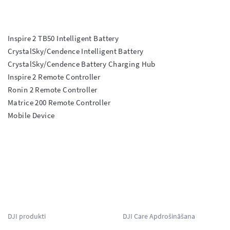
Inspire 2 TB50 Intelligent Battery

CrystalSky/Cendence Intelligent Battery

CrystalSky/Cendence Battery Charging Hub

Inspire 2 Remote Controller

Ronin 2 Remote Controller

Matrice 200 Remote Controller

Mobile Device

DJI produkti
DJI Care Apdrošināšana