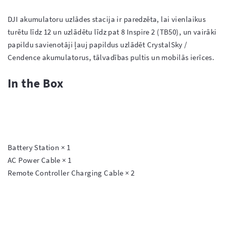
DJI akumulatoru uzlādes stacija ir paredzēta, lai vienlaikus 
turētu līdz 12 un uzlādētu līdz pat 8 Inspire 2 (TB50), un vairāki 
papildu savienotāji ļauj papildus uzlādēt CrystalSky / 
In the Box
Battery Station × 1

AC Power Cable × 1

Remote Controller Charging Cable × 2
