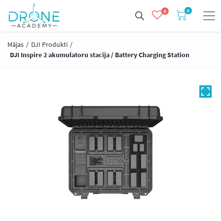
0
0
Mājas
/
DJI Produkti
/
DJI Inspire 2 akumulatoru stacija / Battery Charging Station