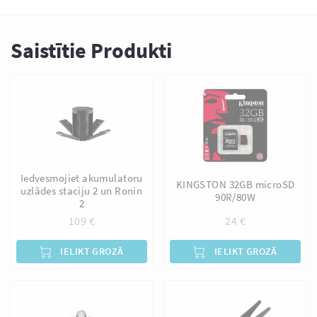
Saistītie Produkti
Iedvesmojiet akumulatoru
KINGSTON 32GB microSD
uzlādes staciju 2 un Ronin
90R/80W
2
109
€
24
€
IELIKT GROZĀ
IELIKT GROZĀ