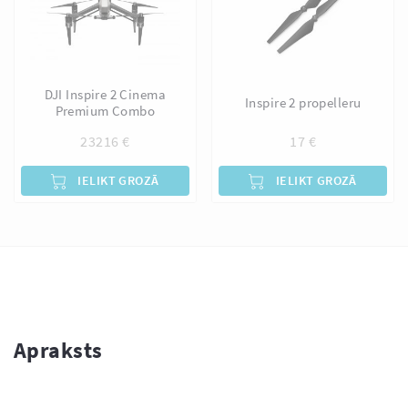
DJI Inspire 2 Cinema
Inspire 2 propelleru
Premium Combo
23216
€
17
€
IELIKT GROZĀ
IELIKT GROZĀ
Apraksts